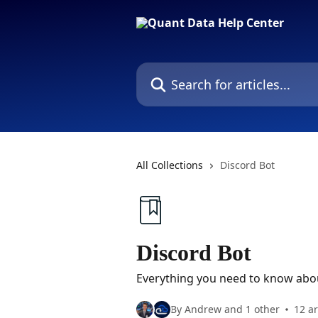
Skip to main content
Search for articles...
All Collections
Discord Bot
Discord Bot
Everything you need to know abou
By Andrew and 1 other
12 ar