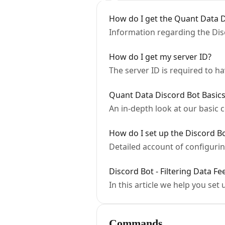
How do I get the Quant Data D
Information regarding the Disc
How do I get my server ID?
The server ID is required to ha
Quant Data Discord Bot Basic
An in-depth look at our basic
How do I set up the Discord Bo
Detailed account of configurin
Discord Bot - Filtering Data Fe
In this article we help you set 
Commands