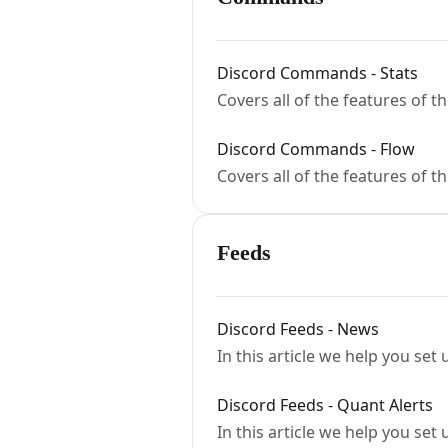
Discord Commands - Stats
Covers all of the features of 
Discord Commands - Flow
Covers all of the features of 
Feeds
Discord Feeds - News
In this article we help you set
Discord Feeds - Quant Alerts
In this article we help you set