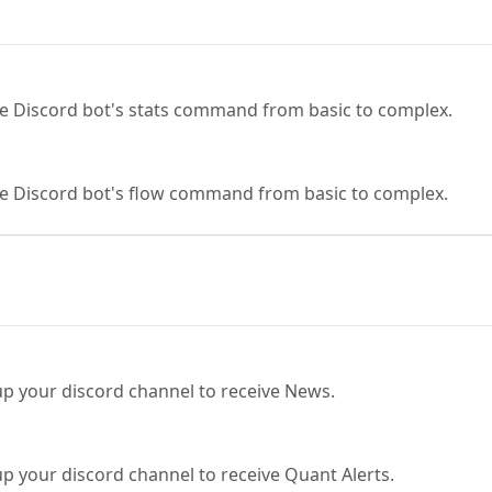
the Discord bot's stats command from basic to complex.
the Discord bot's flow command from basic to complex.
 up your discord channel to receive News.
 up your discord channel to receive Quant Alerts.