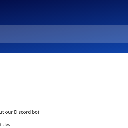
t our Discord bot.
ticles