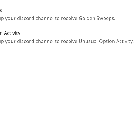
s
t up your discord channel to receive Golden Sweeps.
 Activity
 up your discord channel to receive Unusual Option Activity.