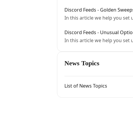
Discord Feeds - Golden Sweep
In this article we help you se
Discord Feeds - Unusual Option
In this article we help you set
News Topics
List of News Topics