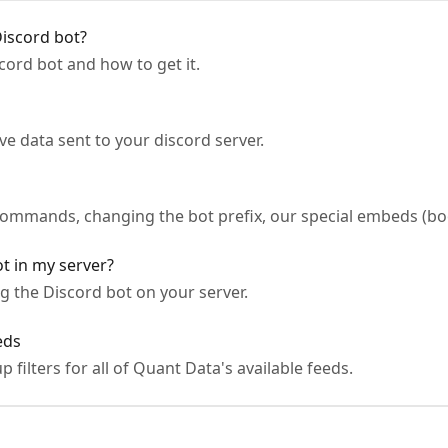
iscord bot?
ord bot and how to get it.
ve data sent to your discord server.
s
 commands, changing the bot prefix, our special embeds (bo
t in my server?
g the Discord bot on your server.
eds
up filters for all of Quant Data's available feeds.