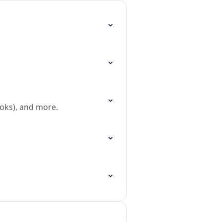
oks), and more.