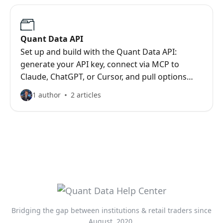
Quant Data API
Set up and build with the Quant Data API:
generate your API key, connect via MCP to
Claude, ChatGPT, or Cursor, and pull options
flow, gamma exposure, and dark pool data over
1 author
2 articles
REST.
Bridging the gap between institutions & retail traders since
August, 2020.