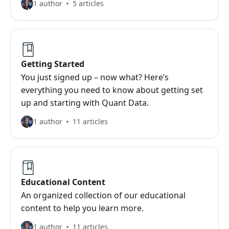
1 author
5 articles
Getting Started
You just signed up – now what? Here’s
everything you need to know about getting set
up and starting with Quant Data.
1 author
11 articles
Educational Content
An organized collection of our educational
content to help you learn more.
1 author
11 articles