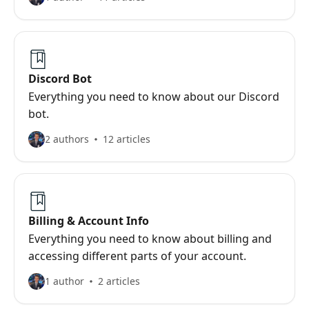
Discord Bot
Everything you need to know about our Discord
bot.
2 authors
12 articles
Billing & Account Info
Everything you need to know about billing and
accessing different parts of your account.
1 author
2 articles