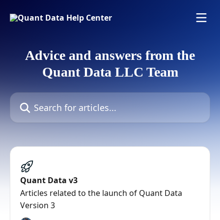
Skip to main content
Advice and answers from the
Quant Data LLC Team
Search for articles...
Quant Data v3
Articles related to the launch of Quant Data
Version 3