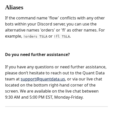
Aliases
If the command name 'flow' conflicts with any other 
bots within your Discord server, you can use the 
alternative names 'orders' or 'fl' as other names. For 
example, 
 or 
.
!orders TSLA
!fl TSLA
Do you need further assistance?
If you have any questions or need further assistance, 
please don’t hesitate to reach out to the Quant Data 
team at 
support@quantdata.us
, or via our live chat 
located on the bottom right-hand corner of the 
screen. We are available on the live chat between 
9:30 AM and 5:00 PM EST, Monday-Friday.