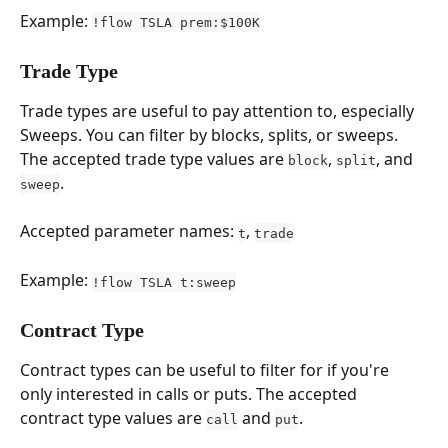
Example: 
!flow TSLA prem:$100K
Trade Type
Trade types are useful to pay attention to, especially 
Sweeps. You can filter by blocks, splits, or sweeps. 
The accepted trade type values are 
, 
, and 
block
split
.
sweep
Accepted parameter names: 
, 
t
trade
Example: 
!flow TSLA t:sweep
Contract Type
Contract types can be useful to filter for if you're 
only interested in calls or puts. The accepted 
contract type values are 
 and 
.
call
put