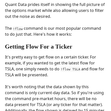
Quant Data prides itself in showing the full picture of 
the options market while also allowing users to filter 
out the noise as desired.
The 
 command is our most popular command 
!flow
to do just that. Here's how it works:
Getting Flow For a Ticker
It's pretty easy to get flow on a certain ticker. For 
example, if you wanted to get the latest flow for 
TSLA, one simply needs to do 
 and flow for 
!flow TSLA
TSLA will be presented.
It's worth noting that the data shown by this 
command is only current-day data. So if you're using 
the command pre-market hours, there will be no 
data present for TSLA (or any ticker for that matter). 
Additionally, the flow shown is delayed by 15 minutes 