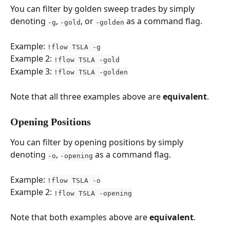
You can filter by golden sweep trades by simply 
denoting 
, 
, or 
 as a command flag.
-g
-gold
-golden
Example: 
!flow TSLA -g
Example 2: 
!flow TSLA -gold
Example 3: 
!flow TSLA -golden
Note that all three examples above are 
equivalent
.
Opening Positions
You can filter by opening positions by simply 
denoting 
, 
 as a command flag.
-o
-opening
Example: 
!flow TSLA -o
Example 2: 
!flow TSLA -opening
Note that both examples above are 
equivalent
.