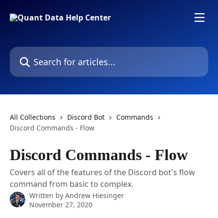
Skip to main content
Search for articles...
All Collections
Discord Bot
Commands
Discord Commands - Flow
Discord Commands - Flow
Covers all of the features of the Discord bot's flow
command from basic to complex.
Written by
Andrew Hiesinger
November 27, 2020