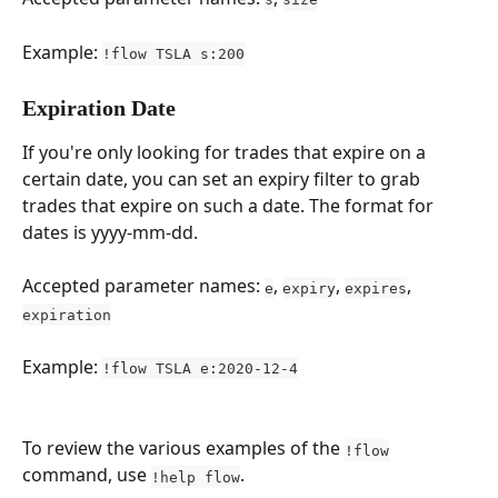
Example: 
!flow TSLA s:200
Expiration Date
If you're only looking for trades that expire on a 
certain date, you can set an expiry filter to grab 
trades that expire on such a date. The format for 
dates is yyyy-mm-dd.
Accepted parameter names: 
, 
, 
, 
e
expiry
expires
expiration
Example: 
!flow TSLA e:2020-12-4
To review the various examples of the 
!flow
command, use 
.
!help flow