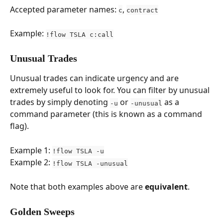
Accepted parameter names: 
, 
c
contract
Example: 
!flow TSLA c:call
Unusual Trades
Unusual trades can indicate urgency and are 
extremely useful to look for. You can filter by unusual 
trades by simply denoting 
 or 
 as a 
-u
-unusual
command parameter (this is known as a command 
flag).
Example 1: 
!flow TSLA -u
Example 2: 
!flow TSLA -unusual
Note that both examples above are 
equivalent
.
Golden Sweeps