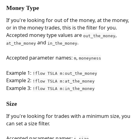
Money Type
If you're looking for out of the money, at the money, 
or in the money trades, this is the filter for you. 
Accepted money type values are 
, 
out_the_money
 and 
.
at_the_money
in_the_money
Accepted parameter names: 
, 
m
moneyness
Example 1: 
!flow TSLA m:out_the_money
Example 2: 
!flow TSLA m:at_the_money
Example 3: 
!flow TSLA m:in_the_money
Size
If you're looking for trades with a minimum size, you 
can set a size filter.
Accepted parameter names: 
, 
s
size