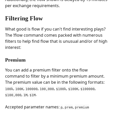
per exchange requirements.
Filtering Flow
What good is flow if you can't find interesting plays? 
The !flow command comes packed with numerous 
filters to help find flow that is unusual and/or of high 
interest:
Premium
You can add a premium filter onto the flow 
command to filter by a minimum premium amount. 
The premium value can be in the following formats: 
, 
, 
, 
, 
, 
, 
, 
100k
100K
100000
100,000
$100k
$100K
$100000
, 
, 
.
$100,000
1M
$1M
Accepted parameter names: 
, 
, 
p
prem
premium