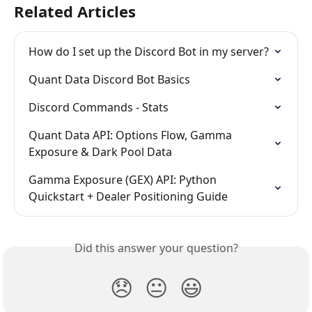
Related Articles
How do I set up the Discord Bot in my server?
Quant Data Discord Bot Basics
Discord Commands - Stats
Quant Data API: Options Flow, Gamma 
Exposure & Dark Pool Data
Gamma Exposure (GEX) API: Python 
Quickstart + Dealer Positioning Guide
Did this answer your question?
😞
😐
😃