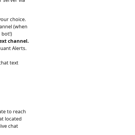
 server via 
your choice. 
hannel (when 
 bot!)
ext channel.
uant Alerts. 
hat text 
ate to reach 
hat located 
ive chat 