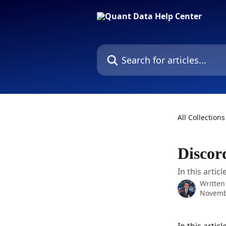
Skip to main content
Search for articles...
All Collections
Discor
In this artic
Written
Novemb