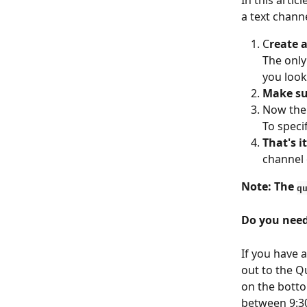
In this arti
a text channe
C
reate 
The only
you look
Make sur
Now the 
To specif
That's it
channel 
Note: The 
q
Do you need
If you have 
out to the Q
on the botto
between 9:3