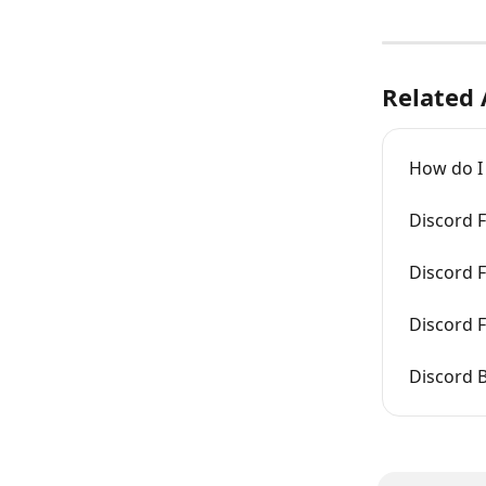
Related 
How do I
Discord F
Discord 
Discord 
Discord B