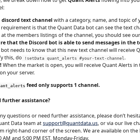
cle, we break down how to get 
Quant Alerts 
flowing into your
l:
a discord text channel
 with a category, name, and topic of 
 requirement is that the Quant Data bot can see the text c
 at the members listings of the channel, you should see our
e that the Discord bot is able to send messages in the t
bot needs to know that this new text channel will receive Q
y this, do
.
 !setData quant_alerts #your-text-channel
!
 When the market is open, you will receive Quant Alerts in t
on your server.
 feed only supports 1 channel.
uant_alerts
 further assistance?
any questions or need further assistance, please don’t hesit
uant Data team at 
support@quantdata.us
, or via our live c
m right-hand corner of the screen. We are available on the l
0 AM and 5:00 PM EST, Monday-Friday.