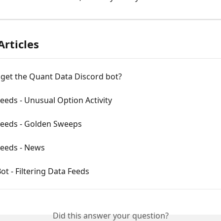
Articles
 get the Quant Data Discord bot?
eeds - Unusual Option Activity
Feeds - Golden Sweeps
Feeds - News
ot - Filtering Data Feeds
Did this answer your question?