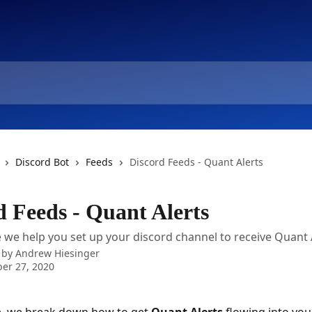
Discord Bot
Feeds
Discord Feeds - Quant Alerts
d Feeds - Quant Alerts
le we help you set up your discord channel to receive Quant 
 by
Andrew Hiesinger
er 27, 2020