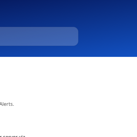
Alerts.