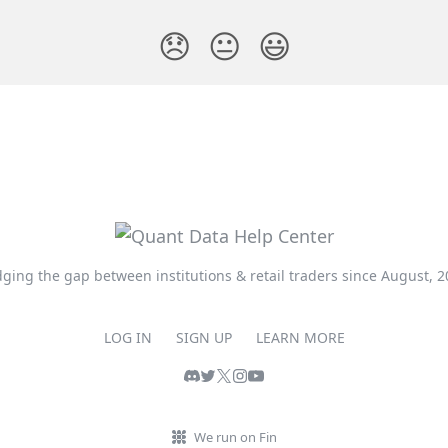
😞
😐
😃
dging the gap between institutions & retail traders since August, 2
LOG IN
SIGN UP
LEARN MORE
We run on Fin