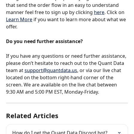
that send the order flow in an easy to understand 
manner feel free to sign up by clicking 
here
. Click on 
Learn More
 if you want to learn more about what we 
offer.
Do you need further assistance?
If you have any questions or need further assistance, 
please don’t hesitate to reach out to the Quant Data 
team at 
support@quantdata.us
, or via our live chat 
located on the bottom right-hand corner of the 
screen. We are available on the live chat between 
9:30 AM and 5:00 PM EST, Monday-Friday.
Related Articles
How do I get the Quant Data Discord bot?