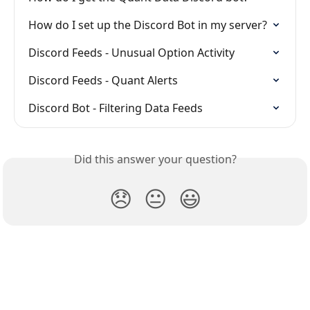
How do I set up the Discord Bot in my server?
Discord Feeds - Unusual Option Activity
Discord Feeds - Quant Alerts
Discord Bot - Filtering Data Feeds
Did this answer your question?
😞
😐
😃