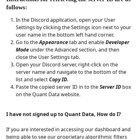
follows: 
In the Discord application, open your User 
Settings by clicking the Settings icon next to your 
user name in the bottom left hand corner.
Go to the 
Appearance
tab and enable 
Developer 
Mode
 under the Advanced section, and then 
close the User Settings tab.
Open your Discord server, right-click on the 
server name and navigate to the bottom of the 
list and select 
Copy ID. 
Paste the copied server ID in to the 
Server ID
box 
on the Quant Data website. 
I have not signed up to Quant Data, How do I?
If you are interested in accessing our dashboard and 
being able to see our proprietary algorithmic filters 