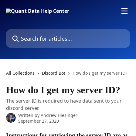
Skip to main content
Search for articles...
All Collections
Discord Bot
How do I get my server ID?
How do I get my server ID?
The server ID is required to have data sent to your
discord server.
Written by
Andrew Hiesinger
September 27, 2020
Instructions for retrieving the server ID are as 