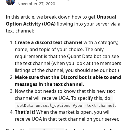
November 27, 2020
In this article, we break down how to get 
Unusual 
Option Activity (UOA)
 flowing into your server via a 
text channel:
C
reate a discord text channel
 with a category, 
name, and topic of your choice. The only 
requirement is that the Quant Data bot can see 
the text channel (when you look at the members 
listings of the channel, you should see our bot!)
Make sure that the Discord bot is able to send 
messages in the text channel.
Now the bot needs to know that this new text 
channel will receive UOA. To specify this, do
.
!setData unusual_options #your-text-channel
That's it!
 When the market is open, you will 
receive UOA in that text channel on your server.