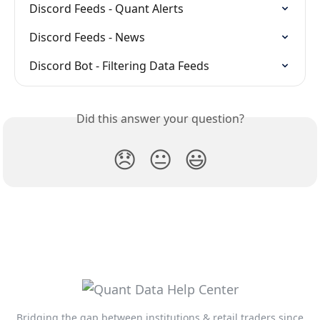
Discord Feeds - Quant Alerts
Discord Feeds - News
Discord Bot - Filtering Data Feeds
Did this answer your question?
😞
😐
😃
Bridging the gap between institutions & retail traders since