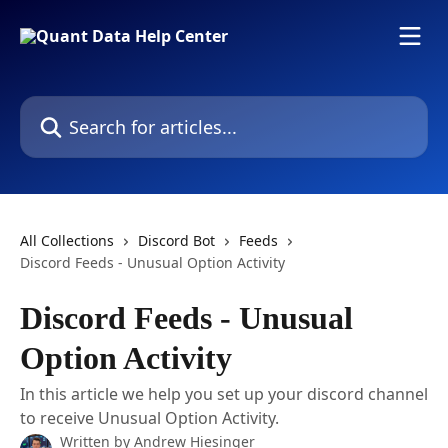
Skip to main content
Search for articles...
All Collections
Discord Bot
Feeds
Discord Feeds - Unusual Option Activity
Discord Feeds - Unusual
Option Activity
In this article we help you set up your discord channel
to receive Unusual Option Activity.
Written by
Andrew Hiesinger