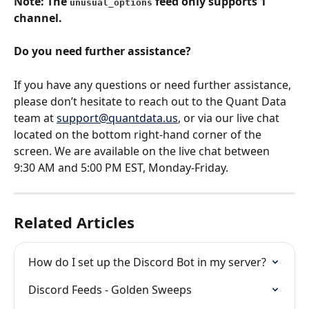
Note: The 
 feed only supports 1 
unusual_options
channel.
Do you need further assistance?
If you have any questions or need further assistance, 
please don’t hesitate to reach out to the Quant Data 
team at 
support@quantdata.us
, or via our live chat 
located on the bottom right-hand corner of the 
screen. We are available on the live chat between 
9:30 AM and 5:00 PM EST, Monday-Friday.
Related Articles
How do I set up the Discord Bot in my server?
Discord Feeds - Golden Sweeps