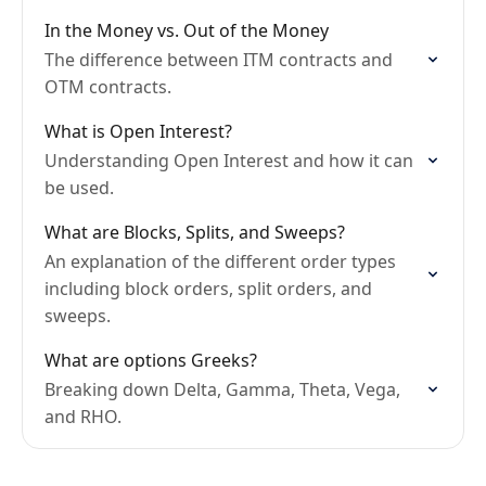
In the Money vs. Out of the Money
The difference between ITM contracts and
OTM contracts.
What is Open Interest?
Understanding Open Interest and how it can
be used.
What are Blocks, Splits, and Sweeps?
An explanation of the different order types
including block orders, split orders, and
sweeps.
What are options Greeks?
Breaking down Delta, Gamma, Theta, Vega,
and RHO.