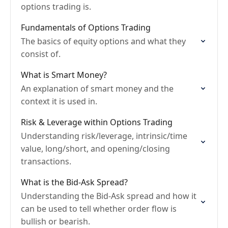
options trading is.
Fundamentals of Options Trading
The basics of equity options and what they
consist of.
What is Smart Money?
An explanation of smart money and the
context it is used in.
Risk & Leverage within Options Trading
Understanding risk/leverage, intrinsic/time
value, long/short, and opening/closing
transactions.
What is the Bid-Ask Spread?
Understanding the Bid-Ask spread and how it
can be used to tell whether order flow is
bullish or bearish.