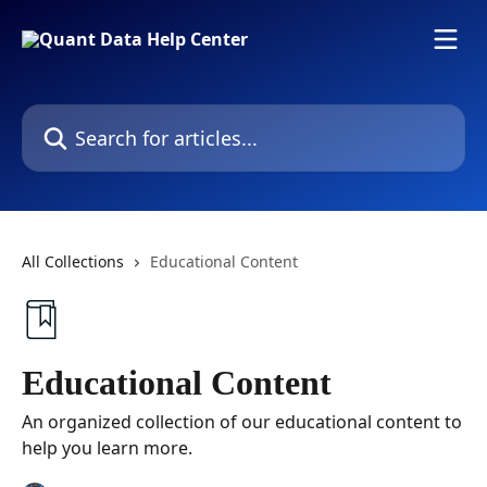
Skip to main content
Search for articles...
All Collections
Educational Content
Educational Content
An organized collection of our educational content to
help you learn more.