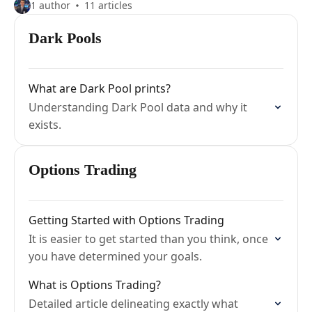
1 author
11 articles
Dark Pools
What are Dark Pool prints?
Understanding Dark Pool data and why it
exists.
Options Trading
Getting Started with Options Trading
It is easier to get started than you think, once
you have determined your goals.
What is Options Trading?
Detailed article delineating exactly what