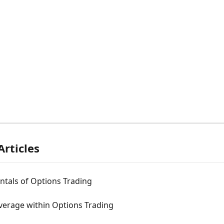
Articles
tals of Options Trading
verage within Options Trading