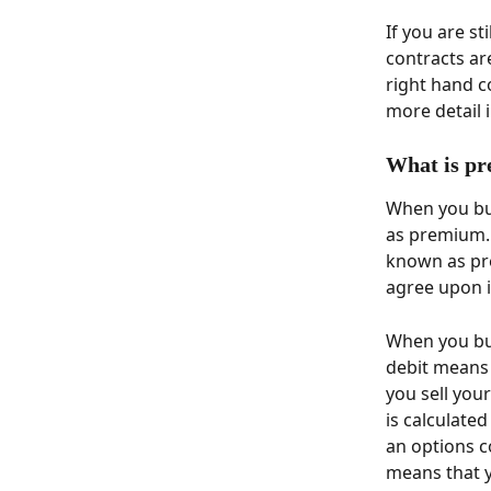
If you are s
contracts ar
right hand c
more detail i
What is p
When you buy
as premium. 
known as pre
agree upon is
When you buy
debit means 
you sell your
is calculate
an options co
means that y