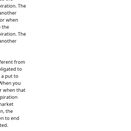
iration. The 
 another 
for when 
 the 
iration. The 
 another 
fferent from 
ligated to 
 a put to 
. When you 
r when that 
piration 
market 
n, the 
en to end 
ted. 