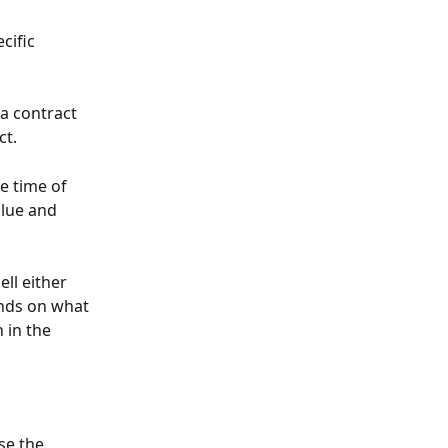
cific 
 a contract 
t. 
e time of 
alue and 
ll either 
ends on what 
 in the 
se the 