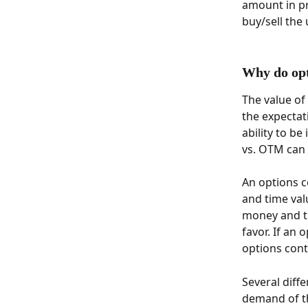
amount in pr
buy/sell the 
Why do opt
The value of
the expectati
ability to b
vs. OTM can
An options c
and time valu
money and ti
favor. If an 
options cont
Several diffe
demand of th