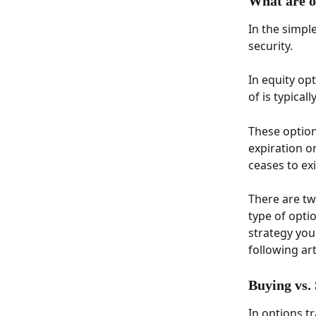
What are o
In the simple
security. 
In equity opt
of is typical
These option
expiration o
ceases to exi
There are two
type of opti
strategy you
following arti
Buying vs.
In options tr