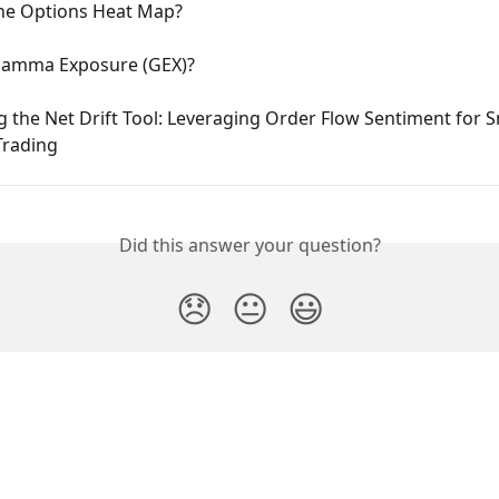
the Options Heat Map?
Gamma Exposure (GEX)?
 the Net Drift Tool: Leveraging Order Flow Sentiment for S
Trading
Did this answer your question?
😞
😐
😃