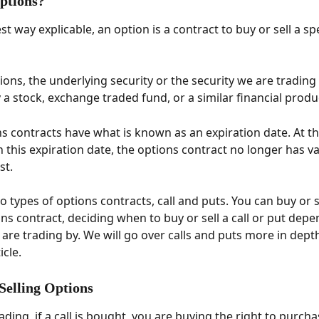
ptions? 
st way explicable, an option is a contract to buy or sell a spe
ions, the underlying security or the security we are trading
ly a stock, exchange traded fund, or a similar financial produc
s contracts have what is known as an expiration date. At th
n this expiration date, the options contract no longer has v
st. 
 types of options contracts, call and puts. You can buy or se
ons contract, deciding when to buy or sell a call or put dep
 are trading by. We will go over calls and puts more in depth
cle. 
 Selling Options
ading, if a call is bought, you are buying the right to purcha