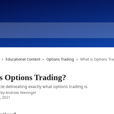
Educational Content
Options Trading
What is Options Tr
s Options Trading?
cle delineating exactly what options trading is.
 by
Andrew Hiesinger
6, 2021