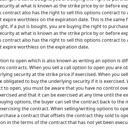
ecurity at what is known as the strike price by or before exp
 contract also has the right to sell this options contract to
it expire worthless on the expiration date. This is the same 
ght, if a put is bought, you are buying the right to purchase
ecurity at what is known as the strike price by or before exp
 contract also has the right to sell this options contract to
it expire worthless on the expiration date. 
ption to open which is also known as writing an option is di
ns contracts. When you sell a call option to open you are ob
rlying security at the strike price if exercised. When you sell
 obligated to buy the underlying security if it is exercised
act to open, you must be aware that you have no control ove
xercised and that it can be exercised at any time until the ex
uying options, the buyer can sell the contract back to the 
exercising the contract. When selling/writing options to ope
urchase a contract that offsets the contract they sold to op
ion in the terms of the contract that has not yet been execu