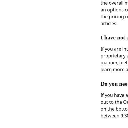
the overall 
an options co
the pricing o
articles. 
I have not
If you are i
proprietary 
manner, feel 
learn more a
Do you nee
If you have 
out to the Q
on the botto
between 9:3