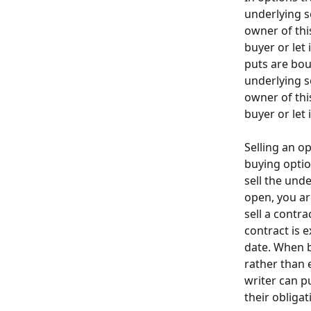
underlying s
owner of this
buyer or let 
puts are bou
underlying s
owner of this
buyer or let 
Selling an o
buying optio
sell the unde
open, you are
sell a contr
contract is e
date. When b
rather than 
writer can p
their obligat