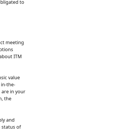
bligated to 
act meeting 
ptions 
 about ITM 
sic value 
 in-the-
are in your 
, the 
ply and 
status of 