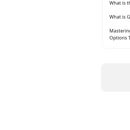
What is 
What is 
Mastering
Options 