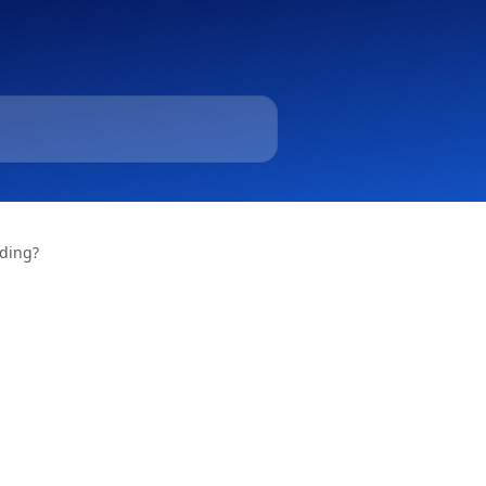
ading?