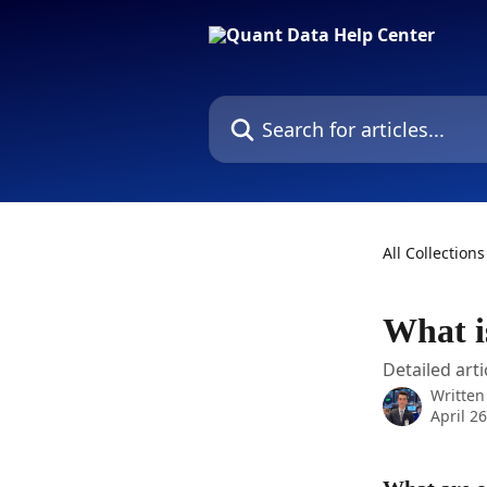
Skip to main content
Search for articles...
All Collections
What i
Detailed arti
Written
April 2