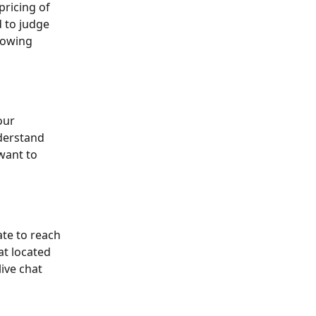
pricing of 
d to judge 
lowing 
our 
derstand 
 want to 
ate to reach 
hat located 
ive chat 