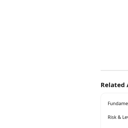
Related 
Fundamen
Risk & Le