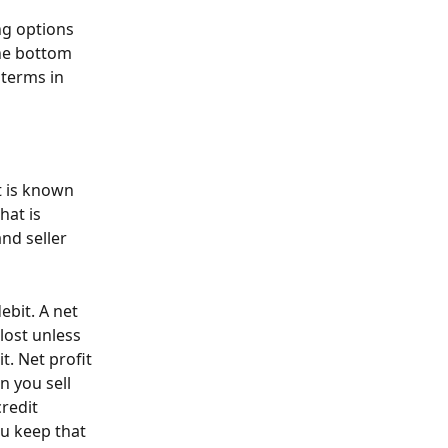
ng options 
he bottom 
 terms in 
 
t is known 
hat is 
nd seller 
bit. A net 
lost unless 
t. Net profit 
 you sell 
redit 
u keep that 