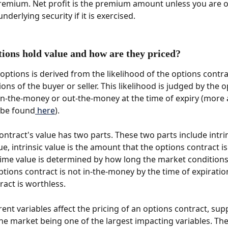
emium. Net profit is the premium amount unless you are o
underlying security if it is exercised. 
ions hold value and how are they priced? 
 options is derived from the likelihood of the options contr
ons of the buyer or seller. This likelihood is judged by the o
e in-the-money or out-the-money at the time of expiry (more
 be found
 here
). 
ontract's value has two parts. These two parts include intrin
e, intrinsic value is the amount that the options contract is
me value is determined by how long the market conditions 
options contract is not in-the-money by the time of expiration
ract is worthless. 
rent variables affect the pricing of an options contract, sup
e market being one of the largest impacting variables. The 