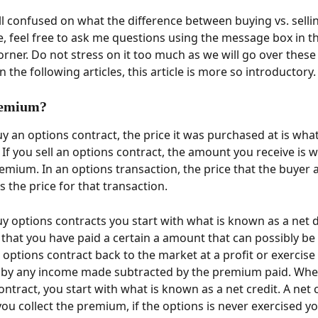
till confused on what the difference between buying vs. selli
e, feel free to ask me questions using the message box in t
orner. Do not stress on it too much as we will go over these
n the following articles, this article is more so introductory.
remium? 
 an options contract, the price it was purchased at is wha
If you sell an options contract, the amount you receive is w
mium. In an options transaction, the price that the buyer a
 the price for that transaction. 
 options contracts you start with what is known as a net de
that you have paid a certain a amount that can possibly be 
 options contract back to the market at a profit or exercise i
d by any income made subtracted by the premium paid. When
ntract, you start with what is known as a net credit. A net c
ou collect the premium, if the options is never exercised yo