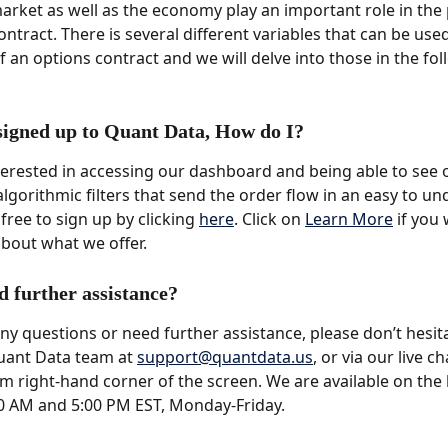
market as well as the economy play an important role in the 
ntract. There is several different variables that can be use
f an options contract and we will delve into those in the fol
 signed up to Quant Data, How do I?
nterested in accessing our dashboard and being able to see 
algorithmic filters that send the order flow in an easy to un
free to sign up by clicking 
here
. Click on 
Learn More
 if you
bout what we offer.
d further assistance?
any questions or need further assistance, please don’t hesit
uant Data team at 
support@quantdata.us
, or via our live c
m right-hand corner of the screen. We are available on the l
0 AM and 5:00 PM EST, Monday-Friday.