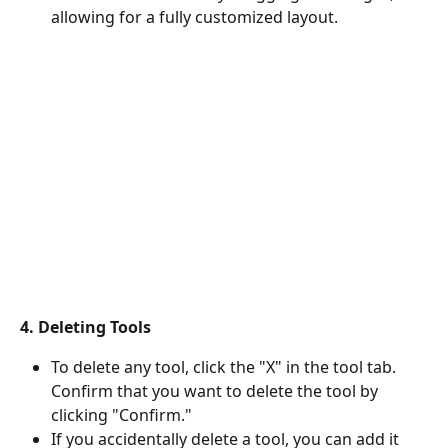
allowing for a fully customized layout.
4. Deleting Tools
To delete any tool, click the "X" in the tool tab. 
Confirm that you want to delete the tool by 
clicking "Confirm."
If you accidentally delete a tool, you can add it 