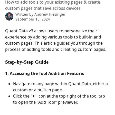
How to add tools to your existing pages & create
custom pages that save across devices.
Written by
Andrew Hiesinger
September 15, 2024
Quant Data v3 allows users to personalize their 
experience by adding various tools to built-in and 
custom pages. This article guides you through the 
process of adding tools and creating custom pages.
Step-by-Step Guide
1. Accessing the Tool Addition Feature:
Navigate to any page within Quant Data, either a 
custom or a built-in page.
Click the "+" icon at the top right of the tool tab 
to open the "Add Tool" previewer.