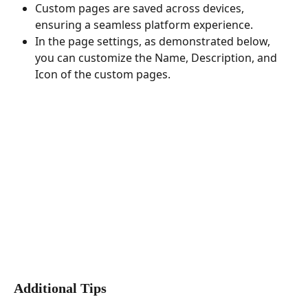
Custom pages are saved across devices, 
ensuring a seamless platform experience.
In the page settings, as demonstrated below, 
you can customize the Name, Description, and 
Icon of the custom pages.
Additional Tips