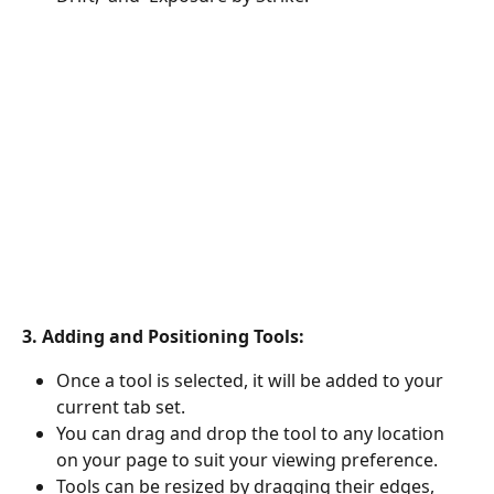
3. Adding and Positioning Tools:
Once a tool is selected, it will be added to your 
current tab set.
You can drag and drop the tool to any location 
on your page to suit your viewing preference.
Tools can be resized by dragging their edges, 