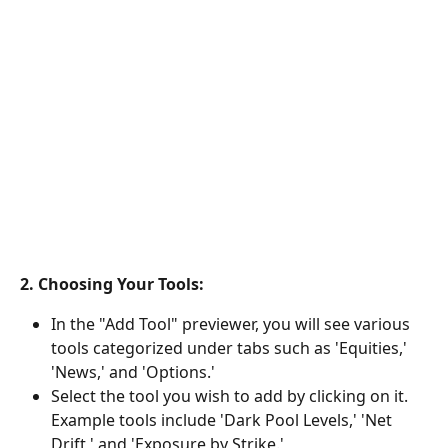
2. Choosing Your Tools:
In the "Add Tool" previewer, you will see various 
tools categorized under tabs such as 'Equities,' 
'News,' and 'Options.'
Select the tool you wish to add by clicking on it. 
Example tools include 'Dark Pool Levels,' 'Net 
Drift,' and 'Exposure by Strike.'