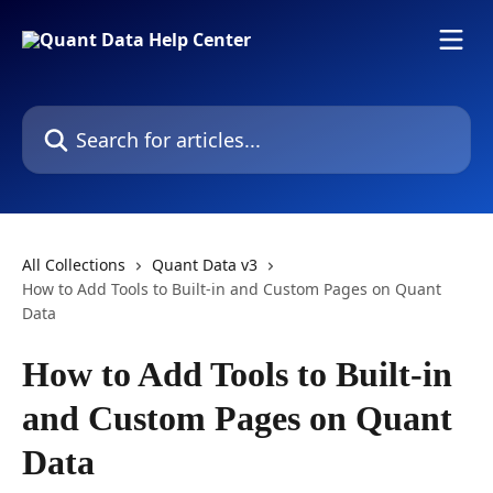
Skip to main content
Search for articles...
All Collections
Quant Data v3
How to Add Tools to Built-in and Custom Pages on Quant
Data
How to Add Tools to Built-in
and Custom Pages on Quant
Data