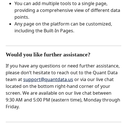
You can add multiple tools to a single page, 
providing a comprehensive view of different data 
points.
Any page on the platform can be customized, 
including the Built-In Pages. 
Would you like further assistance?
If you have any questions or need further assistance, 
please don’t hesitate to reach out to the Quant Data 
team at 
support@quantdata.us
 or via our live chat 
located on the bottom right-hand corner of your 
screen. We are available on our live chat between 
9:30 AM and 5:00 PM (eastern time), Monday through 
Friday.