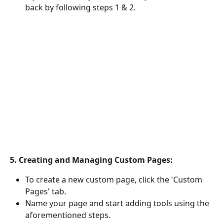
back by following steps 1 & 2. 
5. Creating and Managing Custom Pages:
To create a new custom page, click the 'Custom 
Pages' tab.
Name your page and start adding tools using the 
aforementioned steps.