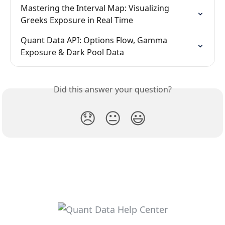
Mastering the Interval Map: Visualizing 
Greeks Exposure in Real Time
Quant Data API: Options Flow, Gamma 
Exposure & Dark Pool Data
Did this answer your question?
😞
😐
😃