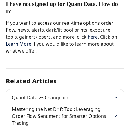
I have not signed up for Quant Data. How do 
I?
If you want to access our real-time options order 
flow, news, alerts, dark/lit pool prints, exposure 
tools, gainers/losers, and more, click 
here
. Click on 
Learn More
 if you would like to learn more about 
what we offer.
Related Articles
Quant Data v3 Changelog
Mastering the Net Drift Tool: Leveraging 
Order Flow Sentiment for Smarter Options 
Trading